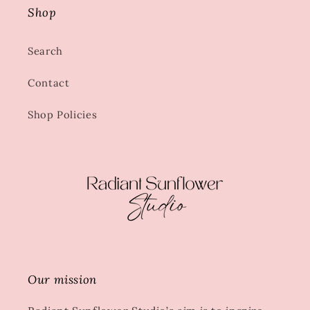
Shop
Search
Contact
Shop Policies
Our mission