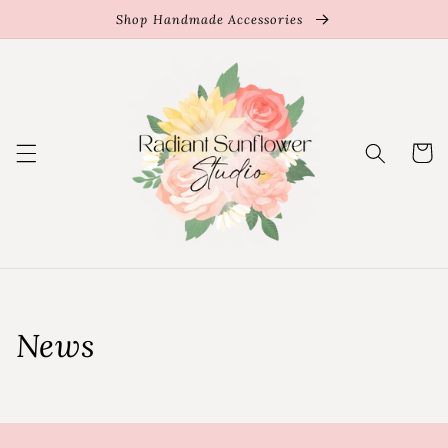
Skip to
Shop Handmade Accessories
content
Cart
News